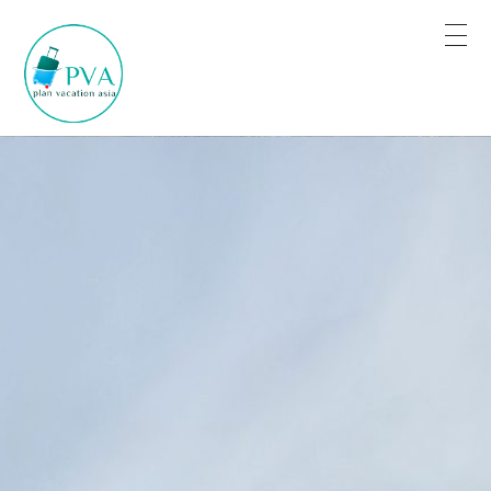
Plan for Tour Sure for Trip
Book the trip when you are satisfied.