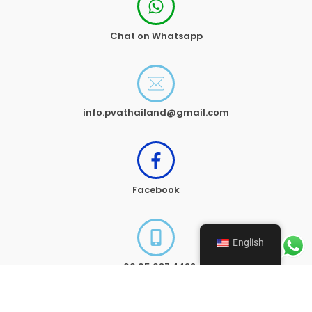
Chat on Whatsapp
info.pvathailand@gmail.com
Facebook
English
+66 65 687 4428