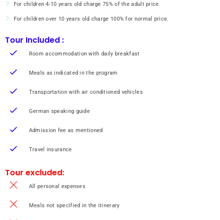
building which has beautiful architecture from the Ayutthaya period and the
For children 4-10 years old charge 75% of the adult price.
Sam Chom building where Phra Si Thamma Sokarat, the Buddha image attired
in royal clothes, is housed. There are also the Phra Maha Phinetkrom (the
For children over 10 years old charge 100% for normal price.
equestrian image) building and the Thap Kaset building. In addition, the Khian
and Pho Lanka buildings are used to display artifacts donated to the temple by
Tour Included :
Buddhists. After the temple takes a short stop for testing the popular local
food of Nakorn Sri Thammarat “Kanom Cheen Sen Sod Muang Kon”. Continue
Room accommodation with daily breakfast
to “Srichon Community”
Overnight Home Stay and BBQ Sea Food Dinner
Meals as indicated in the program
Overnight:
Home Stay Srichon (Deluxe Room) or similar class
Meals (3):
Breakfast / Lunch / Dinner
Transportation with air conditioned vehicles
German speaking guide
Admission fee as mentioned
Travel insurance
Tour excluded:
All personal expenses
Meals not specified in the itinerary