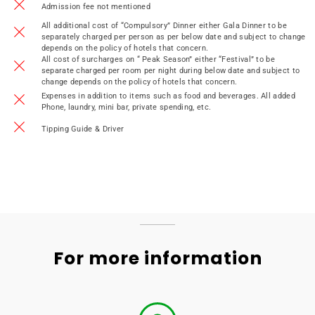
Admission fee not mentioned
All additional cost of “Compulsory” Dinner either Gala Dinner to be
separately charged per person as per below date and subject to change
depends on the policy of hotels that concern.
All cost of surcharges on “ Peak Season” either “Festival” to be
separate charged per room per night during below date and subject to
change depends on the policy of hotels that concern.
Expenses in addition to items such as food and beverages. All added
Phone, laundry, mini bar, private spending, etc.
Tipping Guide & Driver
For more information