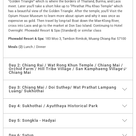
“Golden Triangle” which is where the borders of Thailand, Burma, and Laos
meet. Later you’ll take a short hike up to “Phrathat Phu Khao Temple” which
has a beautiful view of the Golden Triangle. After the temple, you’ll Visit the
Opium House Museum to learn more about opium and why it was once as
expensive as gold. Then travel by long-tail Boat down the Mae-Klong River,
cross into Laos and go to the market at Don Sao Island. Continuing to Hotel
Overnight: Phowadol Resort & Spa (Standard) or similar class
Phowadol Resort & Spa:
183 Moo 3, Tambon Rimkok, Muang Chiang Rai 57100
Meals (2)
Lunch / Dinner
Day 2: Chiang Rai / Wat Rong Khun Temple / Chiang Mai /
Orchid Farm / Hill Tribe Village / San Kamphaeng Village /
Chiang Mai
“Wat Rong Khun Temple”
the temple was built by Mr. Chalermchai Kositpipat,
Day 3: Chiang Mai / Doi Suthep/ Wat Prathat Lampang
Luang/ Sukhothai
who is the most famous architect in Thailand. This temple was recently built
and is known as the white temple, it is made from small pieces of glass. End
sightseeing, and proceed to “Chiang Mai. First visit Orchid Farm which has
After Breakfast travels up Chiangmai and sees the Golden Temple
“Wat
Day 4: Sukhothai / Ayutthaya Historical Park
many different kinds of orchids. Then continue to Hill Tribe Village, the tour’s
Phrathat Doi Suthep”
which has a magnificent view of Chiang Mai province.
main destination is a visit to different hill tribe villages, namely the Akha, the
Palong, the Karen, the Lahu, the Lisu, and the Long Necks. Every tribe has its
After that drive to Wat Phra That Lampang Luang, a paradigm of temple
Breakfast at the hotel, then check-out and go further to “Ayutthaya” which was
Day 5: Songkla - Hadyai
own culture, distinct colorful dress, and language, which only exists in the
building in Lanna with a golden Chedi in Lanna architectural style containing a
the former capital of Thailand.
spoken form. Afternoon visit “San Kamphaeng Village”. At the village, you’ll see
Holy Relic. Also in the back is another Vihan with beautiful murals on wooden
handcrafted wares such as silk, silver, and lacquer, After getting an experience
walls, said to be the oldest in the North.
You will visit the ruins “Of Viharn Mongkol Bophit and “Wat Phra Sri Sanphet”
After Breakfast, go to Songkhla mosque which is the biggest in Thailand as the
Day 6: Satun
of Thai Food from the first day on tour, today you will deepen your appreciation