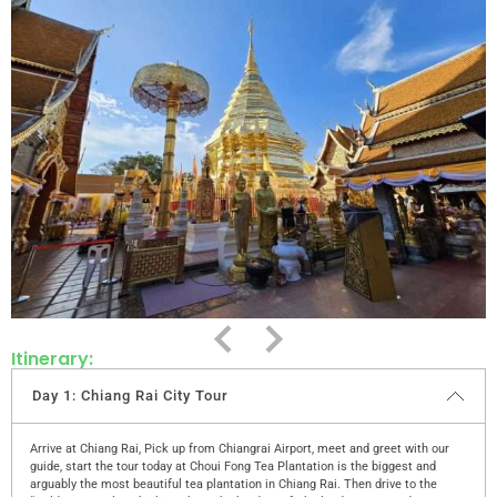
Itinerary:
Day 1: Chiang Rai City Tour
Arrive at Chiang Rai, Pick up from Chiangrai Airport, meet and greet with our
guide, start the tour today at Choui Fong Tea Plantation is the biggest and
arguably the most beautiful tea plantation in Chiang Rai. Then drive to the