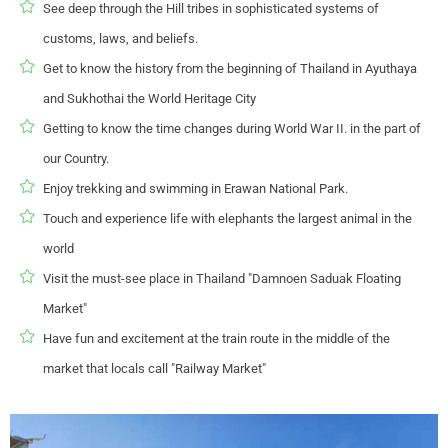
See deep through the Hill tribes in sophisticated systems of
customs, laws, and beliefs.
Get to know the history from the beginning of Thailand in Ayuthaya
and Sukhothai the World Heritage City
Getting to know the time changes during World War II. in the part of
our Country.
Enjoy trekking and swimming in Erawan National Park.
Touch and experience life with elephants the largest animal in the
world
Visit the must-see place in Thailand "Damnoen Saduak Floating
Market"
Have fun and excitement at the train route in the middle of the
market that locals call "Railway Market"