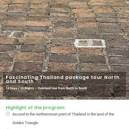
Fascinating Thailand package tour North
and South
14 Days / 13 Nights – Overland tour from North to South
Highlight of the program:
Ascend to the northernmost point of Thailand In the land of the
Golden Triangle