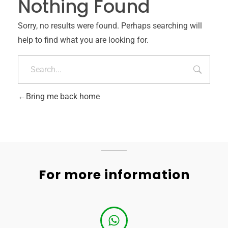
Nothing Found
Sorry, no results were found. Perhaps searching will
help to find what you are looking for.
Bring me back home
For more information