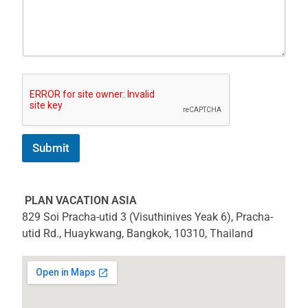
Submit
PLAN VACATION ASIA
829 Soi Pracha-utid 3 (Visuthinives Yeak 6), Pracha-
utid Rd., Huaykwang, Bangkok, 10310, Thailand