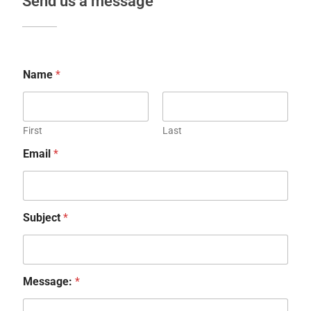
Send us a message
Name
*
First
Last
Email
*
Subject
*
Message:
*