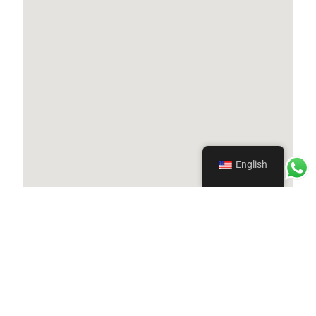
English