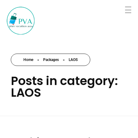
Plan for Tour Sure for Trip
Book the trip when you are satisfied.
Home
»
Packages
»
LAOS
Posts in category:
LAOS