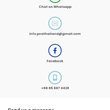
Chat on Whatsapp
info.pvathailand@gmail.com
Facebook
+66 65 687 4428