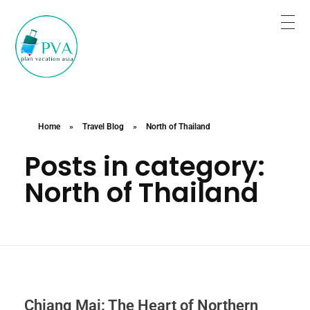
Plan for Tour Sure for Trip
Book the trip when you are satisfied.
Home
»
Travel Blog
»
North of Thailand
Posts in category:
North of Thailand
Chiang Mai: The Heart of Northern