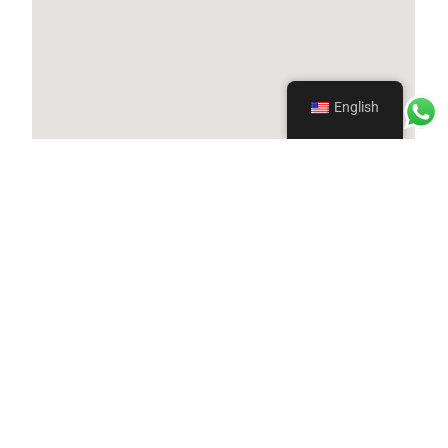
English