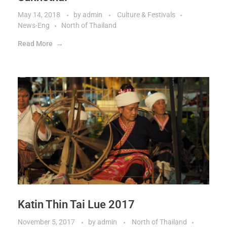
May 14, 2018
by
admin
Culture & Festivals
News-Eng
North of Thailand
Read More
Katin Thin Tai Lue 2017
November 5, 2017
by
admin
North of Thailand