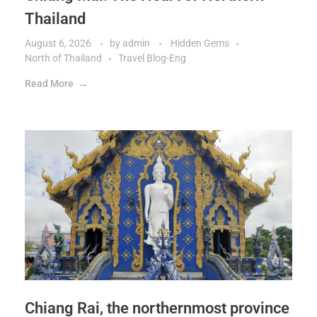
Thailand
August 6, 2026
by
admin
Hidden Gems
North of Thailand
Travel Blog-Eng
Read More
Chiang Rai, the northernmost province