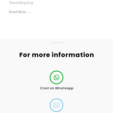
Travel Blog-Eng
Read More
For more information
Chat on Whatsapp