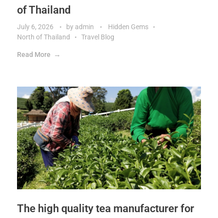
of Thailand
July 6, 2026
by
admin
Hidden Gems
North of Thailand
Travel Blog
Read More
The high quality tea manufacturer for