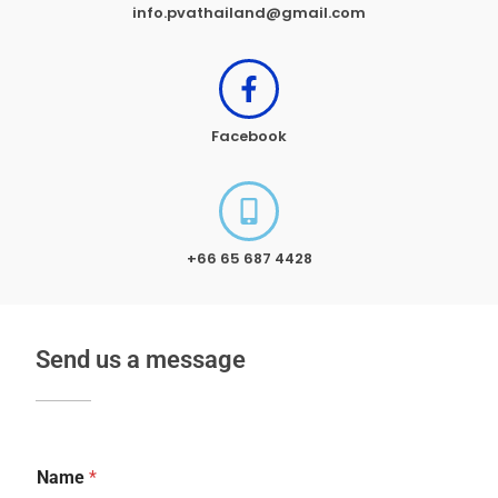
info.pvathailand@gmail.com
Facebook
+66 65 687 4428
Send us a message
Name
*