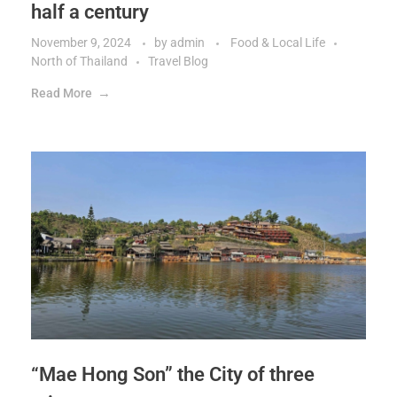
half a century
November 9, 2024
by
admin
Food & Local Life
North of Thailand
Travel Blog
Read More
“Mae Hong Son” the City of three