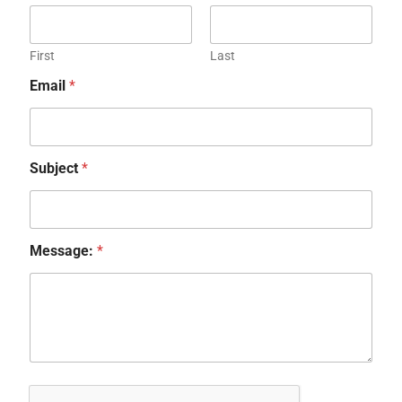
First
Last
Email
*
Subject
*
Message:
*