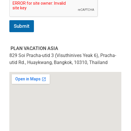
Submit
PLAN VACATION ASIA
829 Soi Pracha-utid 3 (Visuthinives Yeak 6), Pracha-
utid Rd., Huaykwang, Bangkok, 10310, Thailand