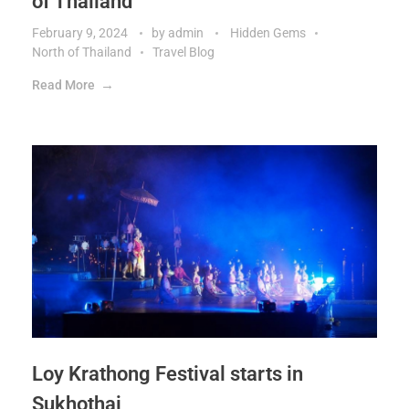
of Thailand
February 9, 2024
by
admin
Hidden Gems
North of Thailand
Travel Blog
Read More
Loy Krathong Festival starts in
Sukhothai