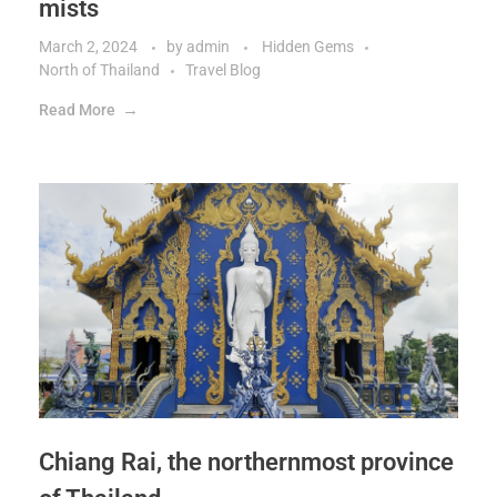
mists
March 2, 2024
by
admin
Hidden Gems
North of Thailand
Travel Blog
Read More
Chiang Rai, the northernmost province