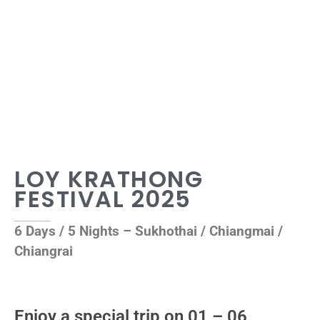
LOY KRATHONG
FESTIVAL 2025
6 Days / 5 Nights – Sukhothai / Chiangmai /
Chiangrai
Enjoy a special trip on 01 – 06