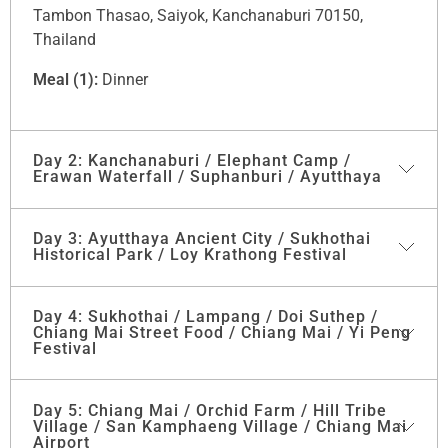
Tambon Thasao, Saiyok, Kanchanaburi 70150,
Thailand
Meal (1):
Dinner
Day 2: Kanchanaburi / Elephant Camp /
Erawan Waterfall / Suphanburi / Ayutthaya
Day 3: Ayutthaya Ancient City / Sukhothai
After breakfast, start trips today with Visit
"SEASON
Historical Park / Loy Krathong Festival
FRUITS PLANTATION AT THE RIVER KWAI"
Mr.Somchai starts his plantation under the Royal
Project, more than 40 kinds of fruits and herbs you
Day 4: Sukhothai / Lampang / Doi Suthep /
Breakfast at the hotel, then check-out and go further
Chiang Mai Street Food / Chiang Mai / Yi Peng
can see and some can test.
to
“Ayutthaya”
which was the former capital of
Festival
Thailand. You will visit the ruin
“Viharn Mongkol
Next to “Elephant Camp” you will get Elephant
Bophit”
and
“Wat Phra Sri Sanphet”
which was the
Experience in the beautiful nature area our guide will
Day 5: Chiang Mai / Orchid Farm / Hill Tribe
After Breakfast visit to Lampang province to visit
Wat
first temple ever built in Ayutthaya and it is over 600
offer you to get to feed, wash and interact with Asia’s
Village / San Kamphaeng Village / Chiang Mai
Phra That Lampang Luang, a
paradigm of temple
years old. After Temple visits a Local Market of
Airport