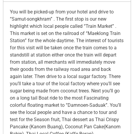
You will be picked-up from your hotel and drive to
“Samut-songkhram” . The first stop is our new
highlight which local people called “Train Market” .
This market is set on the railroad of “Maeklong Train
Station” for the whole daytime. The interest of tourists
for this visit will be taken once the train comes to a
standstill at station either once the train will depart
from station, all merchants will immediately move
their goods from the railway road area and back
again later. Then drive to a local sugar factory. There
you’ll take a tour of the local factory where you’ll see
sugar being made from coconut trees. Next you’ll go
on a long tail Boat ride to the most Fascinating
colorful floating market to “Damnoen-Saduak”. You’ll
see the local people and have a chance to tour and
test for the Season fruit, Thai dessert as Thai Crispy
Pancake (Kanom Buang), Coconut Pan Cake(Kanom
Babin), Thai Local Coffee (Kaffe Boran).