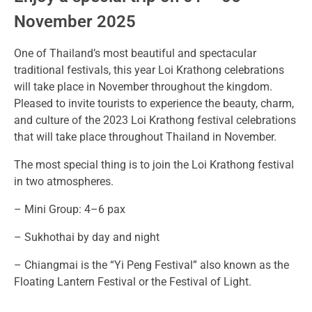
November 2025
One of Thailand’s most beautiful and spectacular
traditional festivals, this year Loi Krathong celebrations
will take place in November throughout the kingdom.
Pleased to invite tourists to experience the beauty, charm,
and culture of the 2023 Loi Krathong festival celebrations
that will take place throughout Thailand in November.
The most special thing is to join the Loi Krathong festival
in two atmospheres.
– Mini Group: 4–6 pax
– Sukhothai by day and night
– Chiangmai is the “Yi Peng Festival” also known as the
Floating Lantern Festival or the Festival of Light.