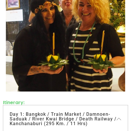
Itinerary:
Day 1: Bangkok / Train Market / Damnoen-
Saduak / River Kwai Bridge / Death Railway /
Kanchanaburi (295 Km. / 11 Hrs)