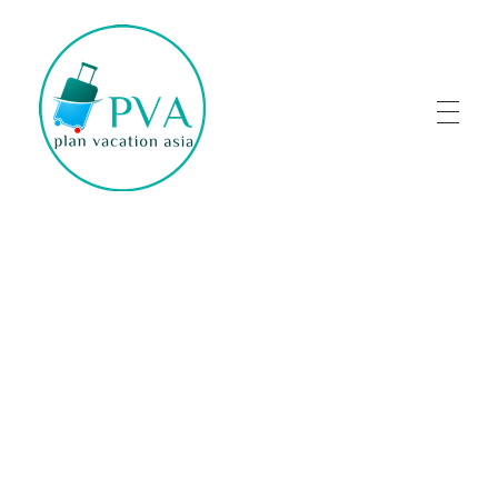
Plan for Tour Sure for Trip
Book the trip when you are satisfied.