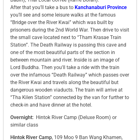
After that you’ll take a bus to
Kanchanaburi Province
you’ll see and some leisure walks at the famous
“Bridge over the River Kwai” which was built by
prisoners during the 2nd World War. Then drive to visit
the small cave located next to “Tham Krasae Train
Station”. The Death Railway is passing this cave and
one of the most beautiful parts of the section in
between mountain and river. Inside is an image of
Lord Buddha. Then you'll take a ride with the train
over the infamous “Death Railway” which passes over
the River Kwai and travels along the beautiful but
dangerous wooden viaducts. The train will arrive at
“Tha Kilen Station” connected by the van for further to
check-in and have dinner at the hotel.
Overnight:
Hintok River Camp (Deluxe Room) or
similar class
Hintok River Camp
, 109 Moo 9 Ban Wang Khamen,