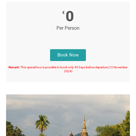
0
€
Per Person
Book Now
Remark:
This special tour is possible to book only 45 Days before departure (12 November
2024)