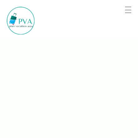
Plan for Tour Sure for Trip
Book the trip when you are satisfied.