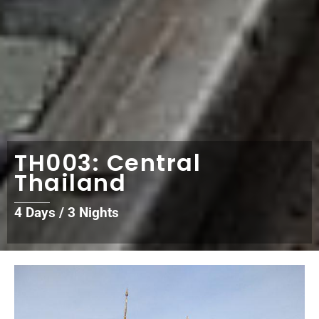
TH003: Central
Thailand
4 Days / 3 Nights