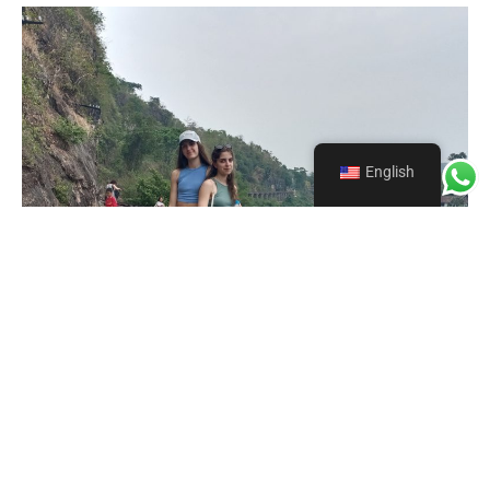
English