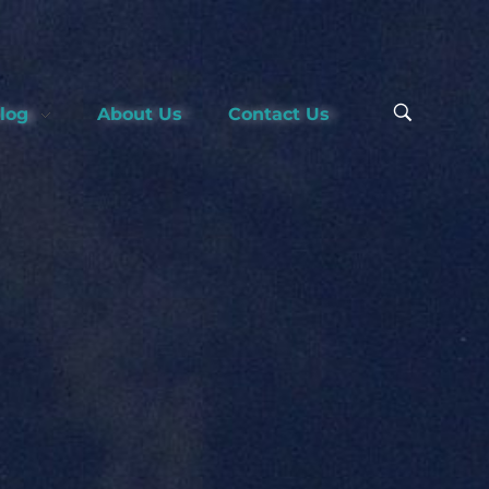
Blog
About Us
Contact Us