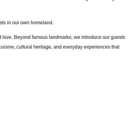
sts in our own homeland.
d love. Beyond famous landmarks, we introduce our guests
 cuisine, cultural heritage, and everyday experiences that