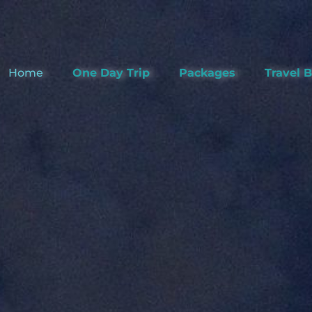
Home
One Day Trip
Packages
Travel 