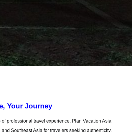
e, Your Journey
of professional travel experience, Plan Vacation Asia
and Southeast Asia for travelers seeking authenticity,