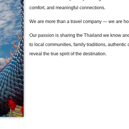
comfort, and meaningful connections.
We are more than a travel company — we are ho
Our passion is sharing the Thailand we know an
to local communities, family traditions, authentic
reveal the true spirit of the destination.