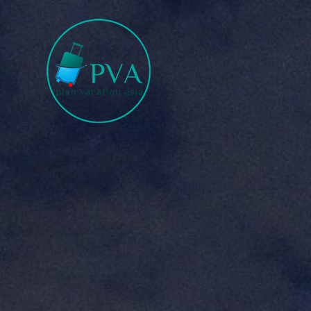
Plan for Tour Sure for Trip
Book the trip when you are satisfied.