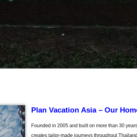
Plan Vacation Asia – Our Hom
Founded in 2005 and built on more than 30 years 
creates tailor-made journeys throughout Thailand 